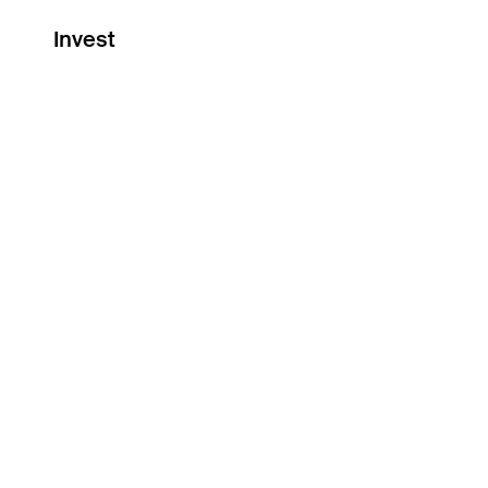
Invest